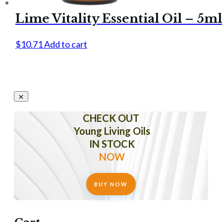
Lime Vitality Essential Oil – 5ml
$
10.71
Add to cart
CHECK OUT
Young Living Oils
IN STOCK
NOW
BUY NOW