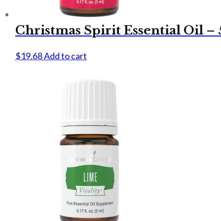
Christmas Spirit Essential Oil –
$
19.68
Add to cart