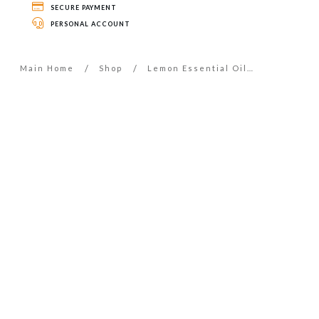
SECURE PAYMENT
PERSONAL ACCOUNT
/
/
Main Home
Shop
Lemon Essential Oil – 5ml