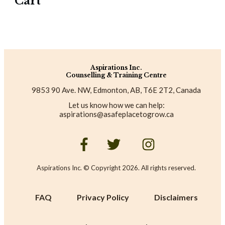
Cart
Aspirations Inc.
Counselling & Training Centre
9853 90 Ave. NW, Edmonton, AB, T6E 2T2, Canada
Let us know how we can help:
aspirations@asafeplacetogrow.ca
Aspirations Inc. © Copyright
2026
. All rights reserved.
FAQ
Privacy Policy
Disclaimers