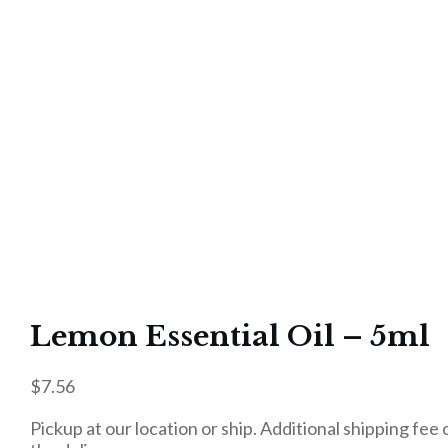
Lemon Essential Oil – 5ml
$
7.56
Pickup at our location or ship. Additional shipping fee