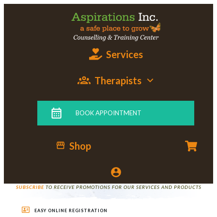
Services
Therapists
BOOK APPOINTMENT
Shop
SUBSCRIBE
TO RECEIVE PROMOTIONS FOR OUR SERVICES AND PRODUCTS
EASY ONLINE REGISTRATION