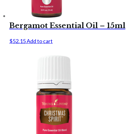
Bergamot Essential Oil – 15ml
$
52.15
Add to cart