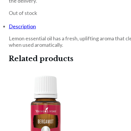
the delivery.
Out of stock
Description
Lemon essential oil has a fresh, uplifting aroma that c
when used aromatically.
Related products