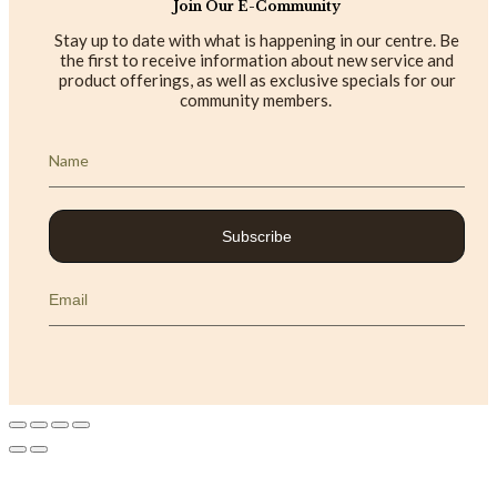
Join Our E-Community
Stay up to date with what is happening in our centre. Be
the first to receive information about new service and
product offerings, as well as exclusive specials for our
community members.
Subscribe