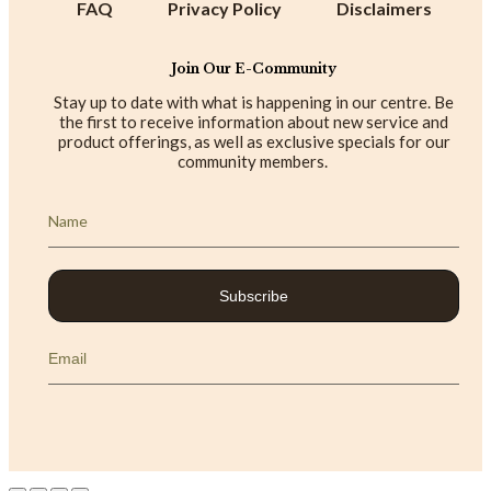
FAQ
Privacy Policy
Disclaimers
Join Our E-Community
Stay up to date with what is happening in our centre. Be
the first to receive information about new service and
product offerings, as well as exclusive specials for our
community members.
Subscribe