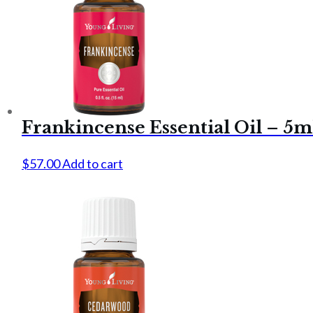
Frankincense Essential Oil – 5m
$
57.00
Add to cart