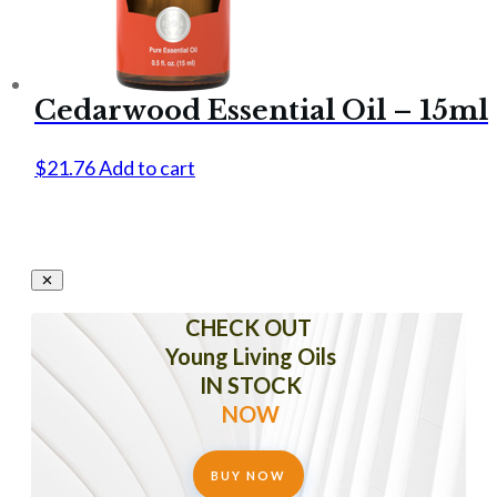
Cedarwood Essential Oil – 15ml
$
21.76
Add to cart
CHECK OUT
Young Living Oils
IN STOCK
NOW
BUY NOW