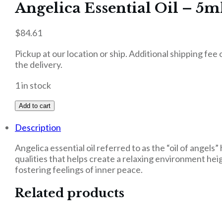
Angelica Essential Oil – 5m
$
84.61
Pickup at our location or ship. Additional shipping fee
the delivery.
1 in stock
Add to cart
Description
Angelica essential oil referred to as the “oil of angel
qualities that helps create a relaxing environment he
fostering feelings of inner peace.
Related products