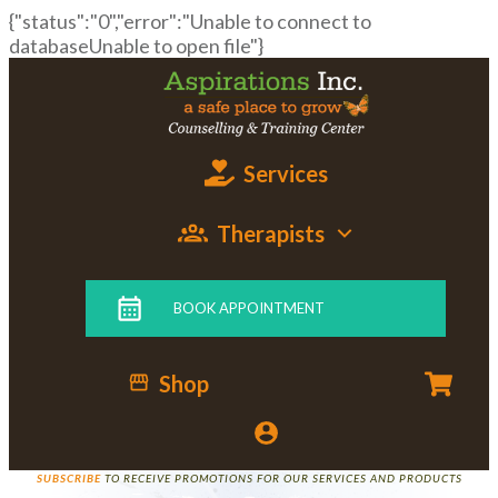
{"status":"0","error":"Unable to connect to
databaseUnable to open file"}
Services
Therapists
BOOK APPOINTMENT
Shop
SUBSCRIBE
TO RECEIVE PROMOTIONS FOR OUR SERVICES AND PRODUCTS