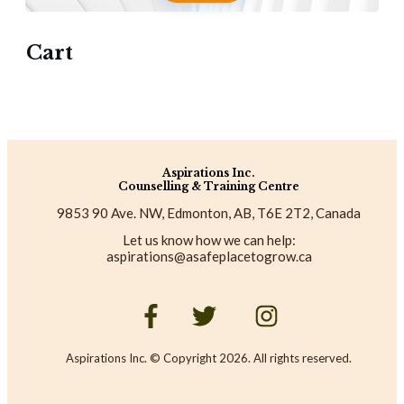
Cart
Aspirations Inc.
Counselling & Training Centre
9853 90 Ave. NW, Edmonton, AB, T6E 2T2, Canada
Let us know how we can help:
aspirations@asafeplacetogrow.ca
Aspirations Inc. © Copyright
2026
. All rights reserved.