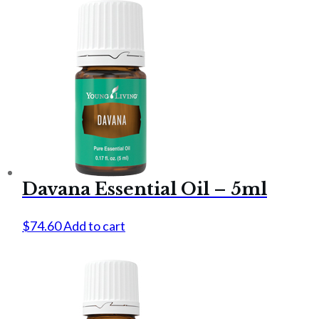
Davana Essential Oil – 5ml
$
74.60
Add to cart