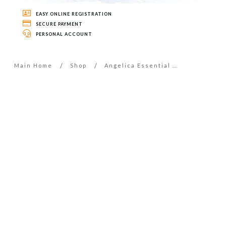
EASY ONLINE REGISTRATION
SECURE PAYMENT
PERSONAL ACCOUNT
/
/
Main Home
Shop
Angelica Essential Oil – 5ml