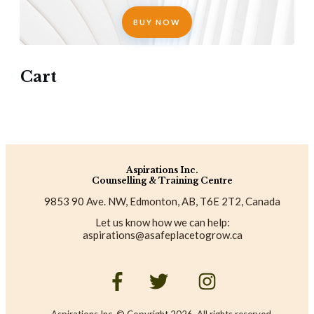
BUY NOW
Cart
Aspirations Inc.
Counselling & Training Centre
9853 90 Ave. NW, Edmonton, AB, T6E 2T2, Canada
Let us know how we can help:
aspirations@asafeplacetogrow.ca
Aspirations Inc. © Copyright
2026
. All rights reserved.