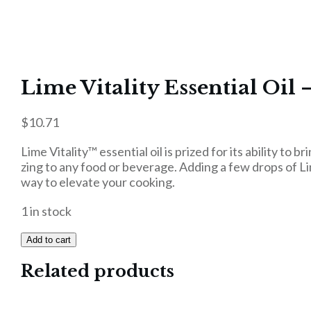
Lime Vitality Essential Oil 
$
10.71
Lime Vitality™ essential oil is prized for its ability to b
zing to any food or beverage. Adding a few drops of Lim
way to elevate your cooking.
1 in stock
Add to cart
Related products