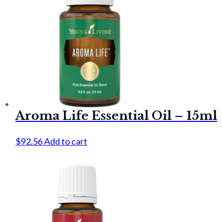
Aroma Life Essential Oil – 15ml
$
92.56
Add to cart