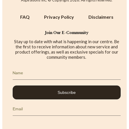
FAQ
Privacy Policy
Disclaimers
Join Our E-Community
Stay up to date with what is happening in our centre. Be
the first to receive information about new service and
product offerings, as well as exclusive specials for our
community members.
Subscribe