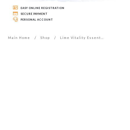
EASY ONLINE REGISTRATION
SECURE PAYMENT
PERSONAL ACCOUNT
/
/
Main Home
Shop
Lime Vitality Essential Oil – 5ml