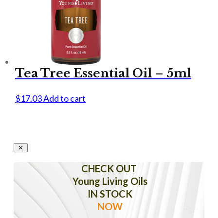
Tea Tree Essential Oil – 5ml
$
17.03
Add to cart
CHECK OUT
Young Living Oils
IN STOCK
NOW