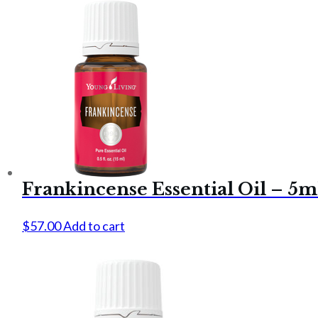
Frankincense Essential Oil – 5m
$
57.00
Add to cart