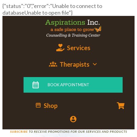
{"status":"0","error":"Unable to connect to
databaseUnable to open file"}
Services
Therapists
BOOK APPOINTMENT
Shop
SUBSCRIBE
TO RECEIVE PROMOTIONS FOR OUR SERVICES AND PRODUCTS