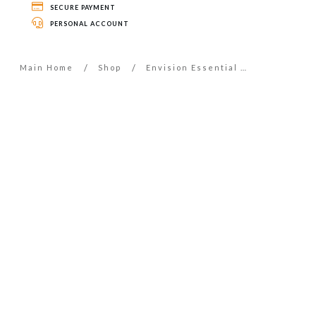
SECURE PAYMENT
PERSONAL ACCOUNT
/
/
Main Home
Shop
Envision Essential Oil – 5ml