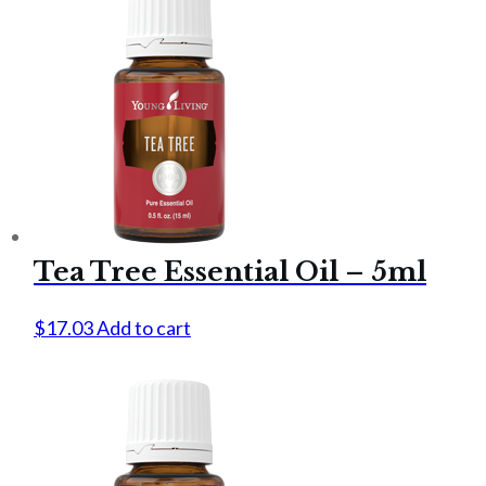
Tea Tree Essential Oil – 5ml
$
17.03
Add to cart