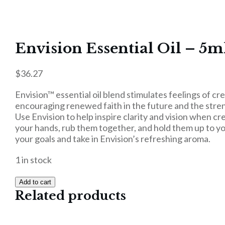
Envision Essential Oil – 5m
$
36.27
Envision™ essential oil blend stimulates feelings of cr
encouraging renewed faith in the future and the stre
Use Envision to help inspire clarity and vision when cr
your hands, rub them together, and hold them up to you
your goals and take in Envision’s refreshing aroma.
1 in stock
Add to cart
Related products