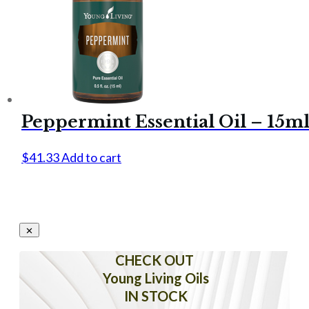
Peppermint Essential Oil – 15m
$
41.33
Add to cart
CHECK OUT
Young Living Oils
IN STOCK