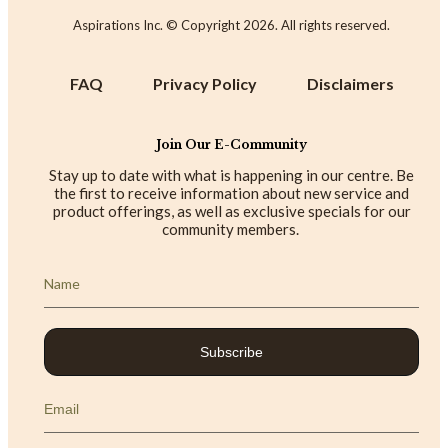
Aspirations Inc. © Copyright
2026
. All rights reserved.
FAQ
Privacy Policy
Disclaimers
Join Our E-Community
Stay up to date with what is happening in our centre. Be
the first to receive information about new service and
product offerings, as well as exclusive specials for our
community members.
Subscribe