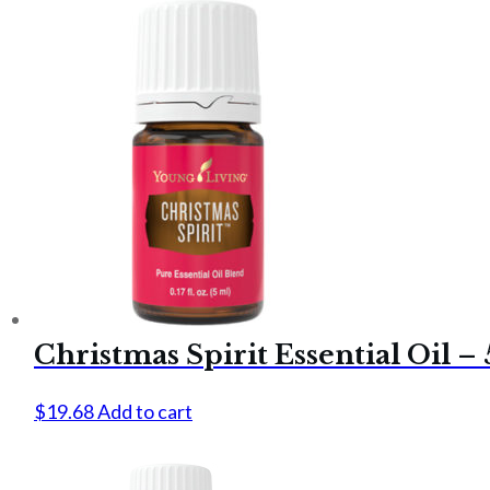
Christmas Spirit Essential Oil –
$
19.68
Add to cart