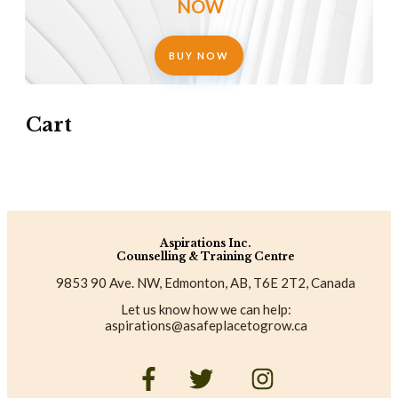
NOW
BUY NOW
Cart
Aspirations Inc.
Counselling & Training Centre
9853 90 Ave. NW, Edmonton, AB, T6E 2T2, Canada
Let us know how we can help:
aspirations@asafeplacetogrow.ca