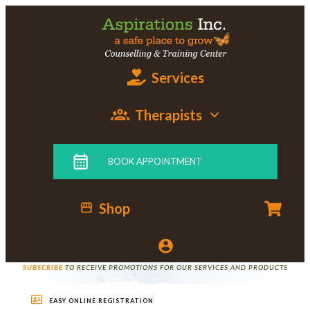
Services
Therapists
BOOK APPOINTMENT
Shop
SUBSCRIBE
TO RECEIVE PROMOTIONS FOR OUR SERVICES AND PRODUCTS
EASY ONLINE REGISTRATION