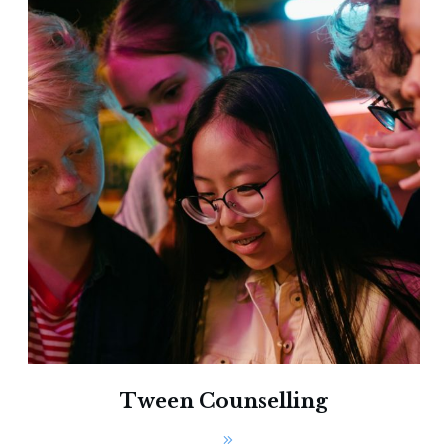
Tween Counselling