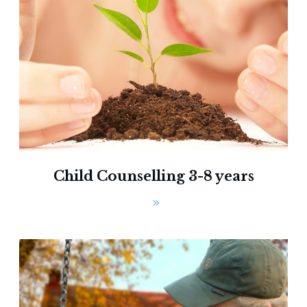
Child Counselling 3-8 years