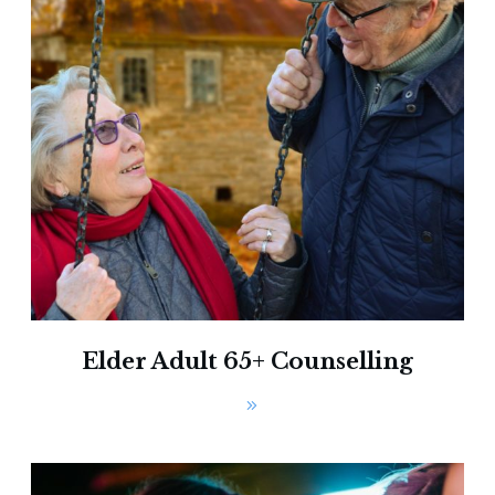
Elder Adult 65+ Counselling