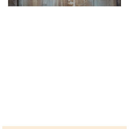
HEART BASED HEALING
We integrate psychological knowledge of change with holistic
concepts of self to focus on healing wounds that are carried
unnecessarily from experience to experience. We permit a
safe place to expand and grow beyond pain and suffering. We
consider the development and organization of the whole being
- within the context of experiences across various
environments, societal expectations and norms, and beyond.
We believe that it is possible to expand and grow our unique
beautiful selves by opening our hearts to understand the
innate being within and allowing the creation of new ways of
experiencing our existence.
BOUTIQUE QUALITY CARE
HEART BASED
HOLISTIC APPROACH
VARIOUS WAYS TO GROW