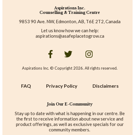
Aspirations Inc.
Counselling & Training Centre
9853 90 Ave. NW, Edmonton, AB, T6E 2T2, Canada
Let us know how we can help:
aspirations@asafeplacetogrow.ca
Aspirations Inc. © Copyright
2026
. All rights reserved.
FAQ
Privacy Policy
Disclaimers
Join Our E-Community
Stay up to date with what is happening in our centre. Be
the first to receive information about new service and
product offerings, as well as exclusive specials for our
community members.