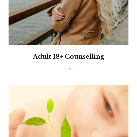
Adult 18+ Counselling