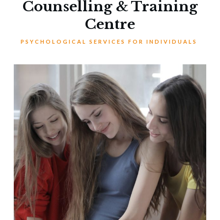
Counselling & Training
Centre
PSYCHOLOGICAL SERVICES FOR INDIVIDUALS