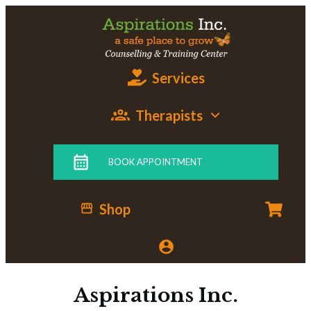
Services
Therapists
BOOK APPOINTMENT
Shop
Aspirations Inc.