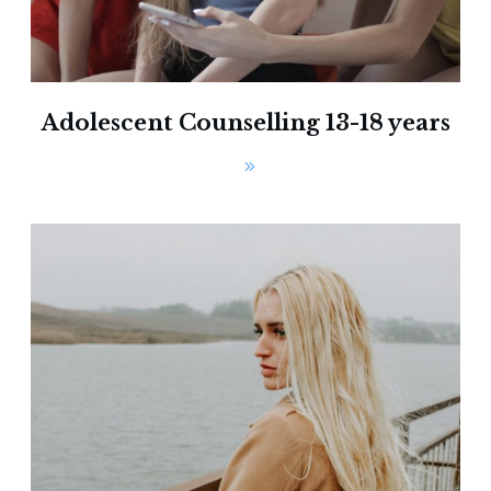
Adolescent Counselling 13-18 years