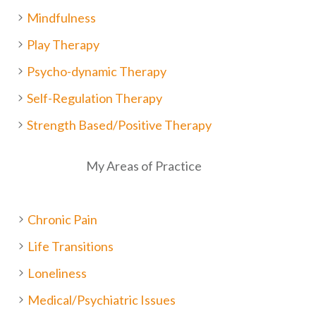
Mindfulness
Play Therapy
Psycho-dynamic Therapy
Self-Regulation Therapy
Strength Based/Positive Therapy
My Areas of Practice
Chronic Pain
Life Transitions
Loneliness
Medical/Psychiatric Issues