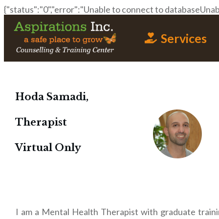
{"status":"0","error":"Unable to connect to databaseUnabl
Services
Hoda Samadi,
Therapist
Virtual Only
I am a Mental Health Therapist with graduate traini