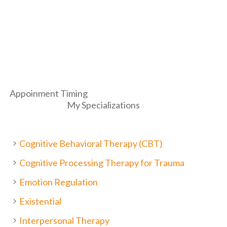
Appoinment Timing
My Specializations
Cognitive Behavioral Therapy (CBT)
Cognitive Processing Therapy for Trauma
Emotion Regulation
Existential
Interpersonal Therapy