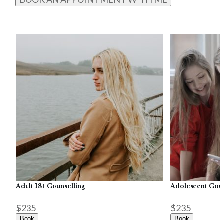
Adult 18+ Counselling
Adolescent Cou
$235
$235
Book
Book