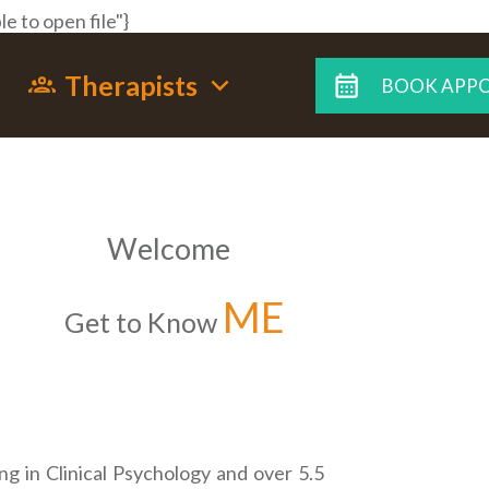
e to open file"}
Therapists
BOOK APP
Welcome
ME
Get to Know
ng in Clinical Psychology and over 5.5