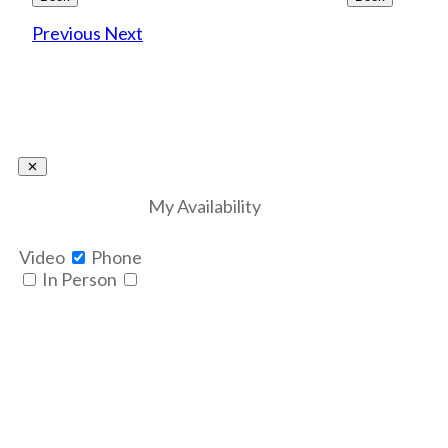
Previous
Next
My Availability
Video
Phone
In Person