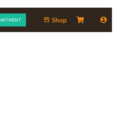
Shop
OINTMENT