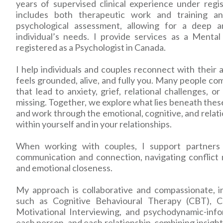
years of supervised clinical experience under reg
includes both therapeutic work and training an
psychological assessment, allowing for a deep 
individual’s needs. I provide services as a Menta
registered as a Psychologist in Canada.
I help individuals and couples reconnect with their a
feels grounded, alive, and fully you. Many people com
that lead to anxiety, grief, relational challenges, o
missing. Together, we explore what lies beneath the
and work through the emotional, cognitive, and relati
within yourself and in your relationships.
When working with couples, I support partners 
communication and connection, navigating conflict m
and emotional closeness.
My approach is collaborative and compassionate, i
such as Cognitive Behavioural Therapy (CBT), C
Motivational Interviewing, and psychodynamic-info
each person, and each relationship, combining insight,