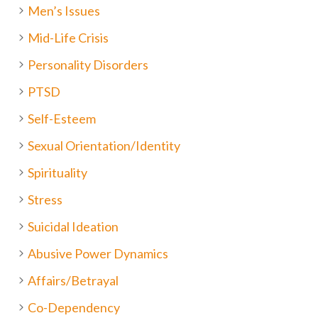
Men’s Issues
Mid-Life Crisis
Personality Disorders
PTSD
Self-Esteem
Sexual Orientation/Identity
Spirituality
Stress
Suicidal Ideation
Abusive Power Dynamics
Affairs/Betrayal
Co-Dependency