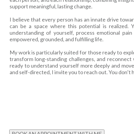
support meaningful, lasting change.
I believe that every person has an innate drive tow
can be a space where this potential is realized.
understanding of yourself, process emotional pain 
empowered, grounded, and fulfilling life.
My work is particularly suited for those ready to expl
transform long-standing challenges, and reconnect w
ready to understand yourself more deeply and move to
and self-directed, I invite you to reach out. You don’t 