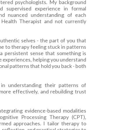
istered psychologists. My background
d supervised experience in formal
and nuanced understanding of each
l Health Therapist and not currently
uthentic selves - the part of you that
e to therapy feeling stuck in patterns
r a persistent sense that something is
se experiences, helping you understand
onal patterns that hold you back - both
in understanding their patterns of
ore effectively, and rebuilding trust
ntegrating evidence-based modalities
ognitive Processing Therapy (CPT),
rmed approaches. I tailor therapy to
 reflection, and practical strategies to