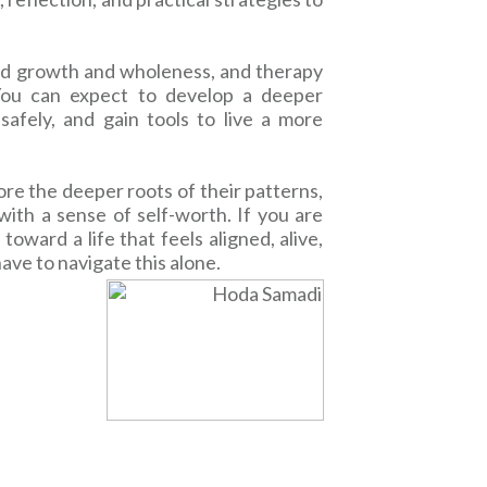
ard growth and wholeness, and therapy
 You can expect to develop a deeper
safely, and gain tools to live a more
ore the deeper roots of their patterns,
ith a sense of self-worth. If you are
ward a life that feels aligned, alive,
have to navigate this alone.