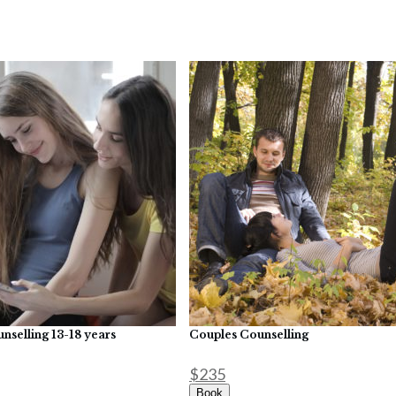
nselling 13-18 years
Couples Counselling
$235
Book