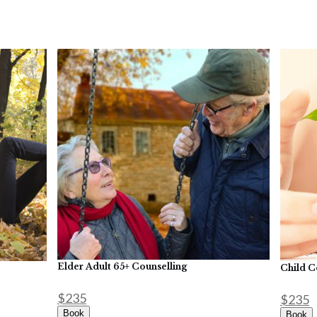
Elder Adult 65+ Counselling
Child C
$235
$235
Book
Book